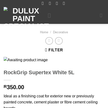
Skip
to
content
Home
/
Decorative
FILTER
RockGrip Supertex White 5L
350.00
R
Ideal as a finishing coat for exterior new or previously
painted concrete, cement plaster or fibre cement ceiling