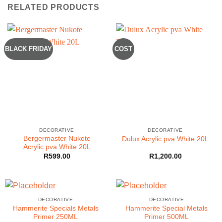
RELATED PRODUCTS
BLACK FRIDAY
COST
DECORATIVE
DECORATIVE
Bergermaster Nukote
Dulux Acrylic pva White 20L
Acrylic pva White 20L
R
599.00
R
1,200.00
DECORATIVE
DECORATIVE
Hammerite Specials Metals
Hammerite Special Metals
Primer 250ML
Primer 500ML