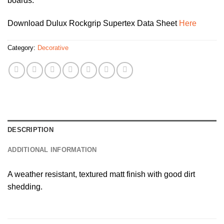
boards.
Download Dulux Rockgrip Supertex Data Sheet
Here
Category:
Decorative
DESCRIPTION
ADDITIONAL INFORMATION
A weather resistant, textured matt finish with good dirt
shedding.