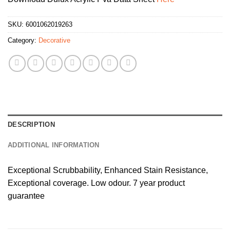
SKU:
6001062019263
Category:
Decorative
DESCRIPTION
ADDITIONAL INFORMATION
Exceptional Scrubbability, Enhanced Stain Resistance,
Exceptional coverage. Low odour. 7 year product
guarantee