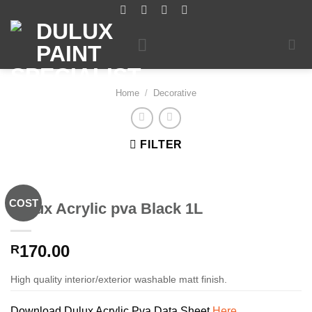
Skip
to
content
Home
/
Decorative
FILTER
COST
Dulux Acrylic pva Black 1L
170.00
R
High quality interior/exterior washable matt finish.
Download Dulux Acrylic Pva Data Sheet
Here