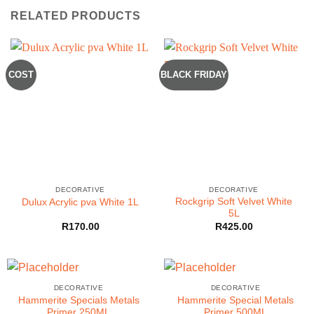
RELATED PRODUCTS
COST
BLACK FRIDAY
DECORATIVE
DECORATIVE
Rockgrip Soft Velvet White
Dulux Acrylic pva White 1L
5L
R
170.00
R
425.00
DECORATIVE
DECORATIVE
Hammerite Specials Metals
Hammerite Special Metals
Primer 250ML
Primer 500ML