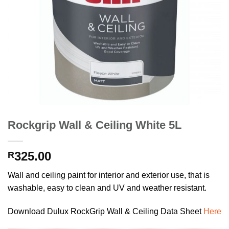
Rockgrip Wall & Ceiling White 5L
325.00
R
Wall and ceiling paint for interior and exterior use, that is
washable, easy to clean and UV and weather resistant.
Download Dulux RockGrip Wall & Ceiling Data Sheet
Here