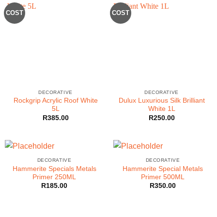
COST
COST
DECORATIVE
DECORATIVE
Rockgrip Acrylic Roof White
Dulux Luxurious Silk Brilliant
5L
White 1L
R
385.00
R
250.00
DECORATIVE
DECORATIVE
Hammerite Specials Metals
Hammerite Special Metals
Primer 250ML
Primer 500ML
R
185.00
R
350.00