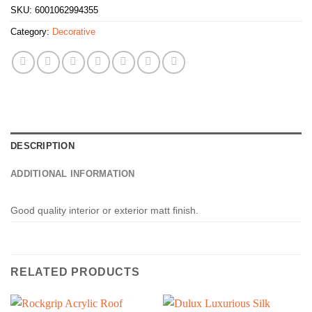
SKU:
6001062994355
Category:
Decorative
DESCRIPTION
ADDITIONAL INFORMATION
Good quality interior or exterior matt finish.
RELATED PRODUCTS