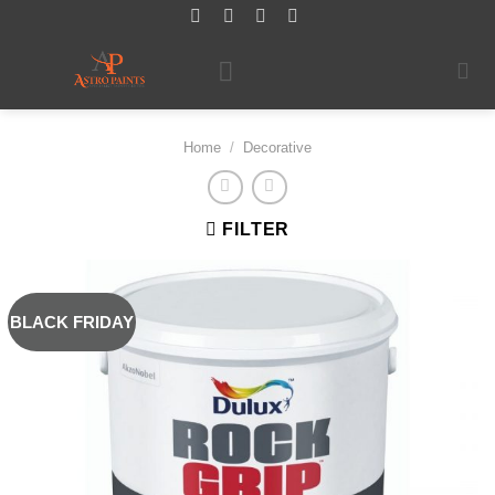
Skip
to
content
Home
/
Decorative
FILTER
BLACK FRIDAY