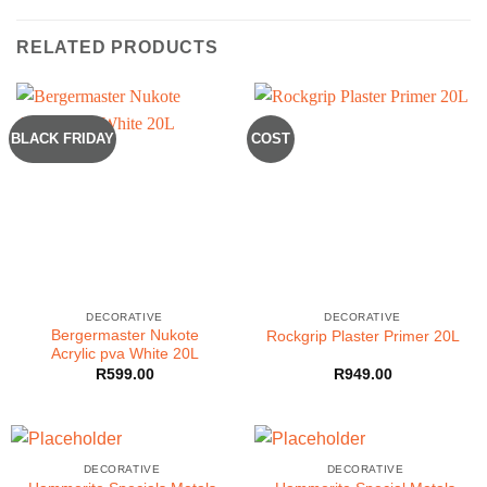
RELATED PRODUCTS
BLACK FRIDAY
COST
DECORATIVE
DECORATIVE
Bergermaster Nukote
Rockgrip Plaster Primer 20L
Acrylic pva White 20L
R
599.00
R
949.00
DECORATIVE
DECORATIVE