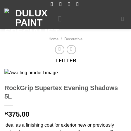
Skip
to
content
Home
/
Decorative
FILTER
RockGrip Supertex Evening Shadows
5L
375.00
R
Ideal as a finishing coat for exterior new or previously