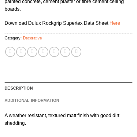
painted concrete, cement plaster or fibre cement ceiling
boards.
Download Dulux Rockgrip Supertex Data Sheet
Here
Category:
Decorative
DESCRIPTION
ADDITIONAL INFORMATION
A weather resistant, textured matt finish with good dirt
shedding.