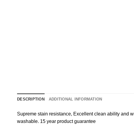
DESCRIPTION
ADDITIONAL INFORMATION
Supreme stain resistance, Excellent clean ability and w
washable. 15 year product guarantee