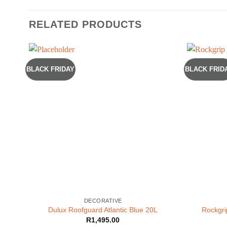
RELATED PRODUCTS
BLACK FRIDAY
BLACK FRID
DECORATIVE
Dulux Roofguard Atlantic Blue 20L
Rockgri
R
1,495.00