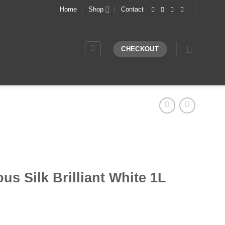
Home
Shop
Contact
CHECKOUT
us Silk Brilliant White 1L