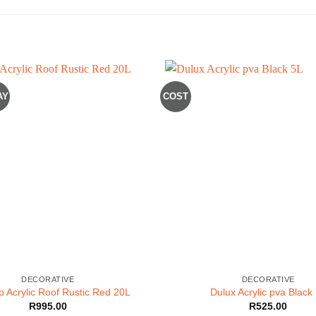
AY
COST
DECORATIVE
DECORATIVE
p Acrylic Roof Rustic Red 20L
Dulux Acrylic pva Black
R
995.00
R
525.00