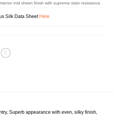
terior mid sheen finish with supreme stain resistance.
us Silk Data Sheet
Here
try, Superb appearance with even, silky finish,