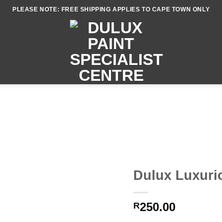
PLEASE NOTE: FREE SHIPPING APPLIES TO CAPE TOWN ONLY
Dulux Luxurio
250.00
R