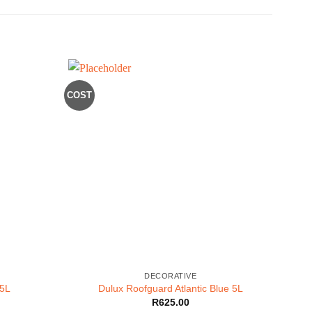
COST
BLACK
DECORATIVE
 5L
Dulux Roofguard Atlantic Blue 5L
R
625.00