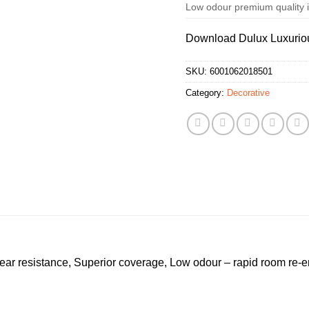
Low odour premium quality in
Download Dulux Luxurio
SKU:
6001062018501
Category:
Decorative
ear resistance, Superior coverage, Low odour – rapid room re-en