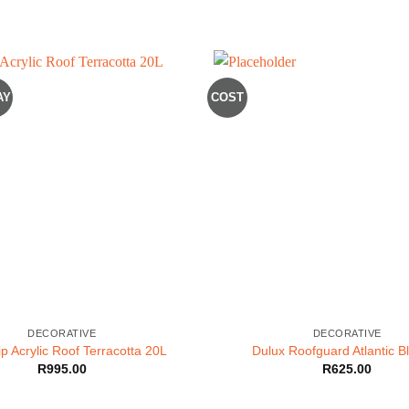
AY
COST
DECORATIVE
DECORATIVE
p Acrylic Roof Terracotta 20L
Dulux Roofguard Atlantic B
R
995.00
R
625.00