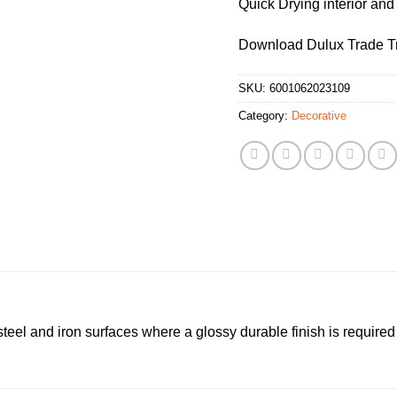
Quick Drying interior and
Download Dulux Trade Tr
SKU:
6001062023109
Category:
Decorative
 steel and iron surfaces where a glossy durable finish is required