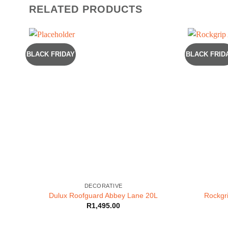
RELATED PRODUCTS
BLACK FRIDAY
BLACK FRID
DECORATIVE
Dulux Roofguard Abbey Lane 20L
Rockgri
R
1,495.00