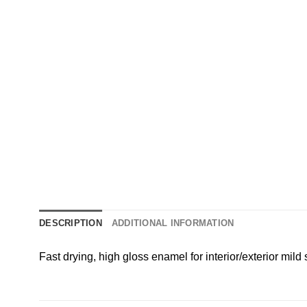
DESCRIPTION
ADDITIONAL INFORMATION
Fast drying, high gloss enamel for interior/exterior mild