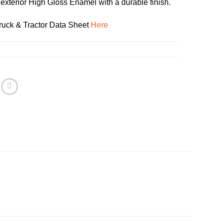
 exterior High Gloss Enamel with a durable finish.
uck & Tractor Data Sheet
Here