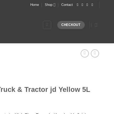
Home
Shop
Contact
CHECKOUT
ruck & Tractor jd Yellow 5L