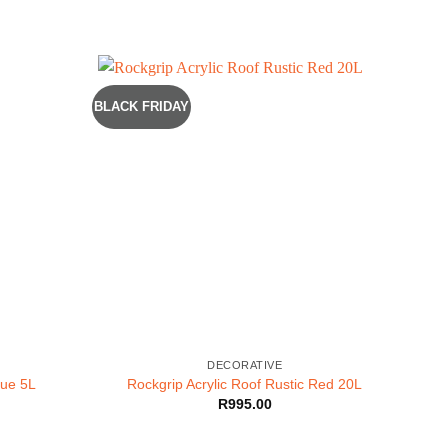
BLACK FRIDAY
DECORATIVE
lue 5L
Rockgrip Acrylic Roof Rustic Red 20L
R
995.00