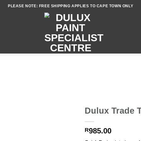
PLEASE NOTE: FREE SHIPPING APPLIES TO CAPE TOWN ONLY
Dulux Trade T
985.00
R