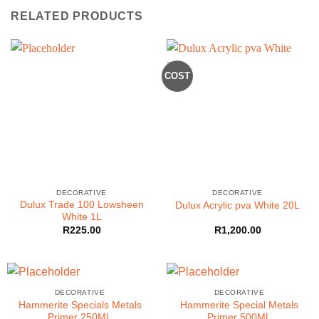
RELATED PRODUCTS
COST
DECORATIVE
DECORATIVE
Dulux Trade 100 Lowsheen
Dulux Acrylic pva White 20L
White 1L
R
225.00
R
1,200.00
DECORATIVE
DECORATIVE
Hammerite Specials Metals
Hammerite Special Metals
Primer 250ML
Primer 500ML