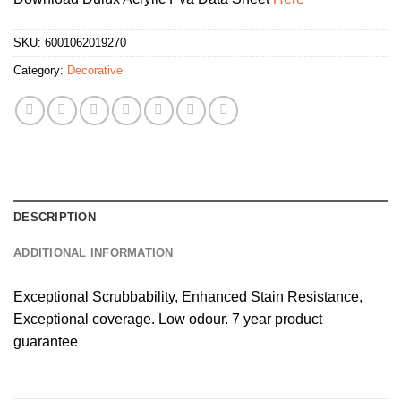
SKU:
6001062019270
Category:
Decorative
DESCRIPTION
ADDITIONAL INFORMATION
Exceptional Scrubbability, Enhanced Stain Resistance,
Exceptional coverage. Low odour. 7 year product
guarantee