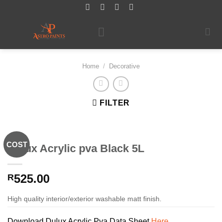
Skip
to
content
Home
/
Decorative
FILTER
COST
Dulux Acrylic pva Black 5L
525.00
R
High quality interior/exterior washable matt finish.
Download Dulux Acrylic Pva Data Sheet
Here