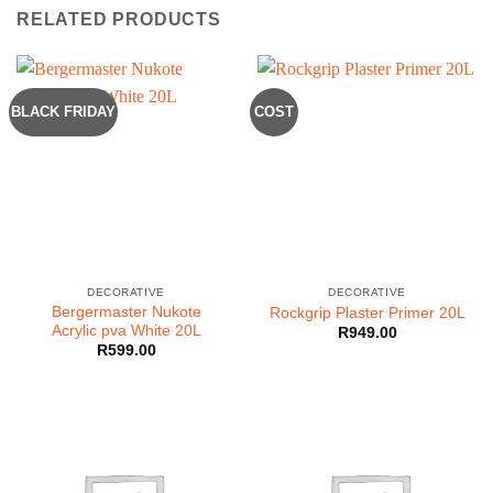
RELATED PRODUCTS
BLACK FRIDAY
COST
DECORATIVE
DECORATIVE
Bergermaster Nukote
Rockgrip Plaster Primer 20L
Acrylic pva White 20L
R
949.00
R
599.00