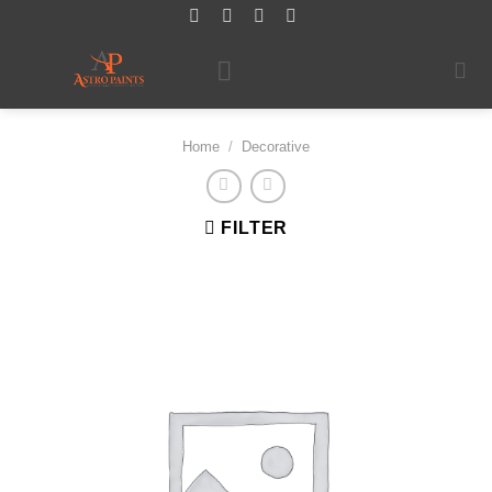
Skip
to
content
Home
/
Decorative
FILTER