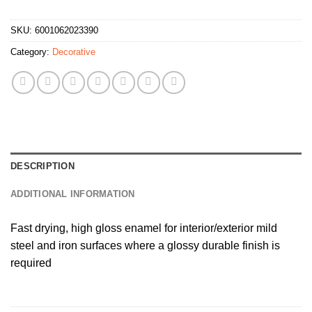
SKU:
6001062023390
Category:
Decorative
DESCRIPTION
ADDITIONAL INFORMATION
Fast drying, high gloss enamel for interior/exterior mild
steel and iron surfaces where a glossy durable finish is
required