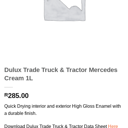
Dulux Trade Truck & Tractor Mercedes
Cream 1L
285.00
R
Quick Drying interior and exterior High Gloss Enamel with
a durable finish.
Download Dulux Trade Truck & Tractor Data Sheet
Here