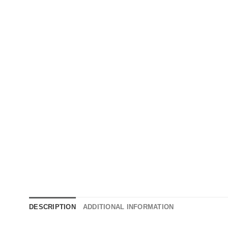
DESCRIPTION
ADDITIONAL INFORMATION