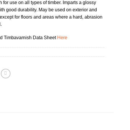
 for use on all types of timber. Imparts a glossy
with good durability. May be used on exterior and
except for floors and areas where a hard, abrasion
.
d Timbavarnish Data Sheet
Here