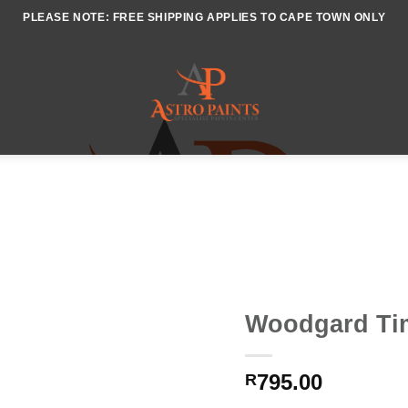
PLEASE NOTE: FREE SHIPPING APPLIES TO CAPE TOWN ONLY
Woodgard Ti
795.00
R