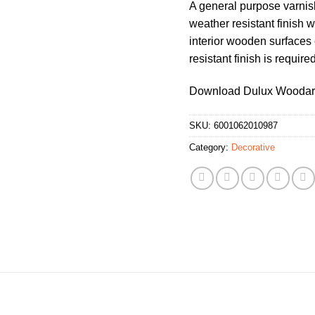
A general purpose varnish
weather resistant finish 
interior wooden surfaces 
resistant finish is required
Download Dulux Woodar
SKU:
6001062010987
Category:
Decorative