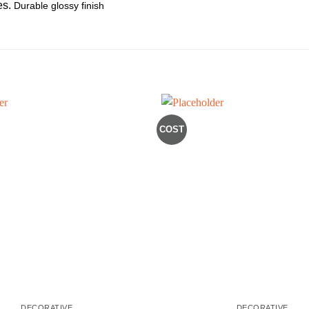
es.
Durable glossy finish
COST
DECORATIVE
DECORATIVE