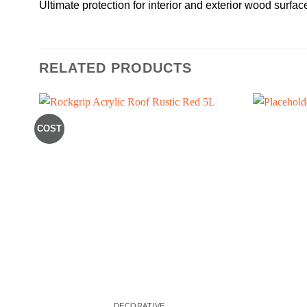
Ultimate protection for interior and exterior wood surfac
RELATED PRODUCTS
COST
DECORATIVE