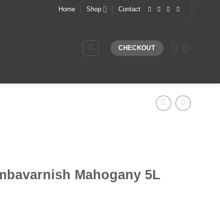
Home
Shop
Contact
CHECKOUT
mbavarnish Mahogany 5L