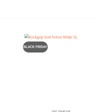
BLACK FRIDAY
COST
DECORATIVE