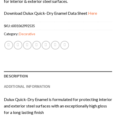
for interior & exterior steel surfaces.
Download Dulux Quick-Dry Enamel Data Sheet
Here
SKU:
6001062992535
Category:
Decorative
DESCRIPTION
ADDITIONAL INFORMATION
Dulux Quick-Dry Enamel is formulated for protecting interior
and exterior steel surfaces with an exceptionally high gloss
for a long lasting finish