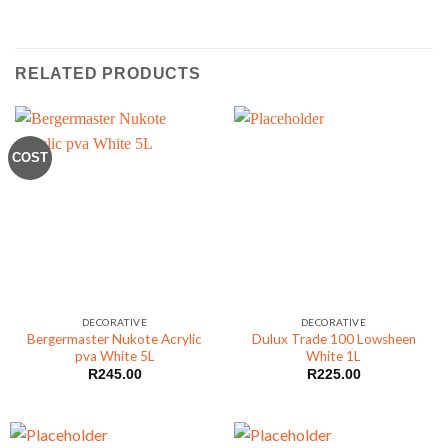
RELATED PRODUCTS
COST
DECORATIVE
DECORATIVE
Bergermaster Nukote Acrylic
Dulux Trade 100 Lowsheen
pva White 5L
White 1L
R
245.00
R
225.00