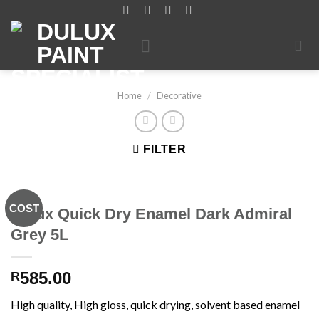
Skip
to
content
Home
/
Decorative
FILTER
COST
Dulux Quick Dry Enamel Dark Admiral
Grey 5L
585.00
R
High quality, High gloss, quick drying, solvent based enamel