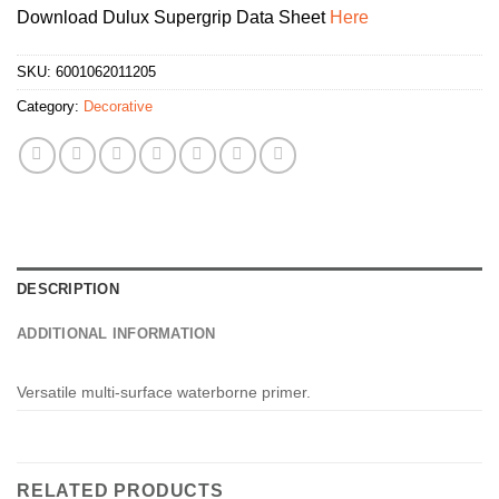
Download Dulux Supergrip Data Sheet
Here
SKU:
6001062011205
Category:
Decorative
DESCRIPTION
ADDITIONAL INFORMATION
Versatile multi-surface waterborne primer.
RELATED PRODUCTS