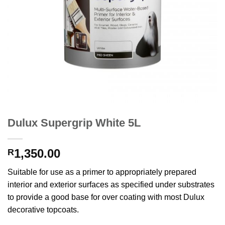
Dulux Supergrip White 5L
1,350.00
R
Suitable for use as a primer to appropriately prepared
interior and exterior surfaces as specified under substrates
to provide a good base for over coating with most Dulux
decorative topcoats.