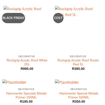
BLACK FRIDAY
COST
DECORATIVE
DECORATIVE
Rockgrip Acrylic Roof White
Rockgrip Acrylic Roof Rustic
20L
Red 5L
R
995.00
R
385.00
DECORATIVE
DECORATIVE
Hammerite Specials Metals
Hammerite Special Metals
Primer 250ML
Primer 500ML
R
185.00
R
350.00