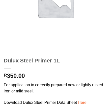
Dulux Steel Primer 1L
350.00
R
For application to correctly prepared new or lightly rusted
iron or mild steel.
Download Dulux Steel Primer Data Sheet
Here