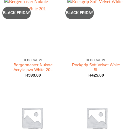
BLACK FRIDAY
BLACK FRIDAY
DECORATIVE
DECORATIVE
Bergermaster Nukote
Rockgrip Soft Velvet White
Acrylic pva White 20L
5L
R
599.00
R
425.00