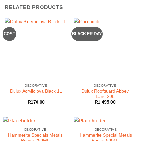
RELATED PRODUCTS
COST
BLACK FRIDAY
DECORATIVE
DECORATIVE
Dulux Roofguard Abbey
Dulux Acrylic pva Black 1L
Lane 20L
R
170.00
R
1,495.00
DECORATIVE
DECORATIVE
Hammerite Specials Metals
Hammerite Special Metals
Primer 250ML
Primer 500ML