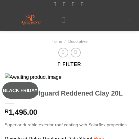
Skip
to
content
Home
/
Decorative
FILTER
BLACK FRIDAY
Dulux Roofguard Reddened Clay 20L
1,495.00
R
Superior durable exterior roof coating with Solarflex properties.
Download Dulux Roofguard Data Sheet
Here