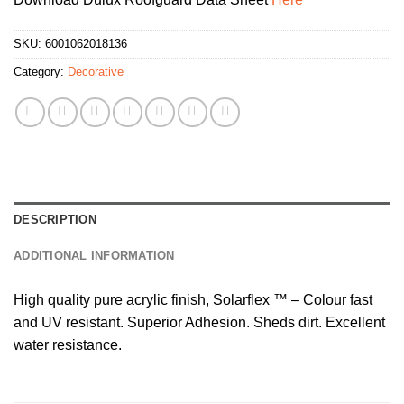
SKU:
6001062018136
Category:
Decorative
DESCRIPTION
ADDITIONAL INFORMATION
High quality pure acrylic finish, Solarflex ™ – Colour fast
and UV resistant. Superior Adhesion. Sheds dirt. Excellent
water resistance.