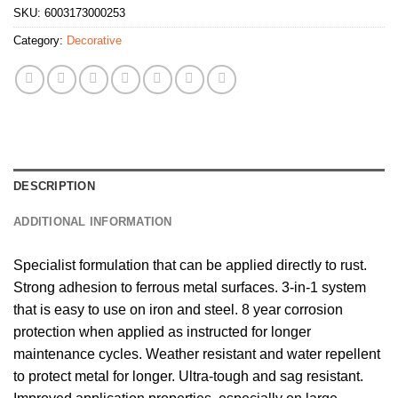
SKU:
6003173000253
Category:
Decorative
DESCRIPTION
ADDITIONAL INFORMATION
Specialist formulation that can be applied directly to rust.
Strong adhesion to ferrous metal surfaces. 3-in-1 system
that is easy to use on iron and steel. 8 year corrosion
protection when applied as instructed for longer
maintenance cycles. Weather resistant and water repellent
to protect metal for longer. Ultra-tough and sag resistant.