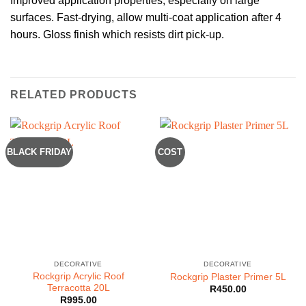
Improved application properties, especially on large
surfaces. Fast-drying, allow multi-coat application after 4
hours. Gloss finish which resists dirt pick-up.
RELATED PRODUCTS
BLACK FRIDAY
COST
DECORATIVE
DECORATIVE
Rockgrip Acrylic Roof
Rockgrip Plaster Primer 5L
Terracotta 20L
R
450.00
R
995.00