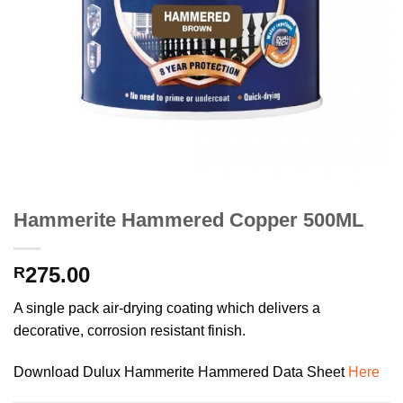
Hammerite Hammered Copper 500ML
275.00
R
A single pack air-drying coating which delivers a
decorative, corrosion resistant finish.
Download Dulux Hammerite Hammered Data Sheet
Here