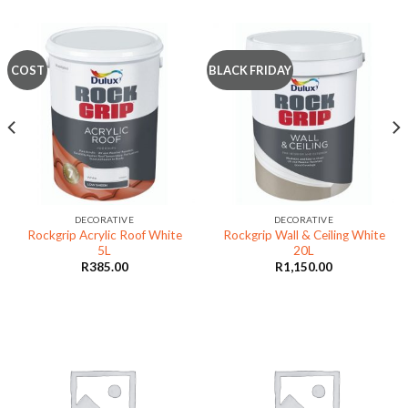
COST
BLACK FRIDAY
DECORATIVE
DECORATIVE
Rockgrip Acrylic Roof White
Rockgrip Wall & Ceiling White
5L
20L
R
385.00
R
1,150.00