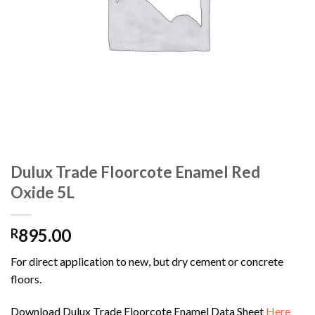
Dulux Trade Floorcote Enamel Red
Oxide 5L
895.00
R
For direct application to new, but dry cement or concrete
floors.
Download Dulux Trade Floorcote Enamel Data Sheet
Here