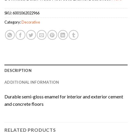
SKU:
6001062022966
Category:
Decorative
DESCRIPTION
ADDITIONAL INFORMATION
Durable semi-gloss enamel for interior and exterior cement
and concrete floors
RELATED PRODUCTS