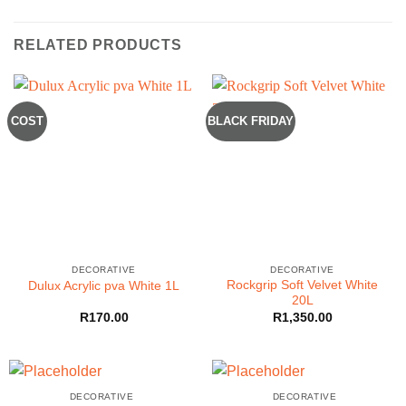
RELATED PRODUCTS
COST
BLACK FRIDAY
DECORATIVE
DECORATIVE
Rockgrip Soft Velvet White
Dulux Acrylic pva White 1L
20L
R
170.00
R
1,350.00
DECORATIVE
DECORATIVE