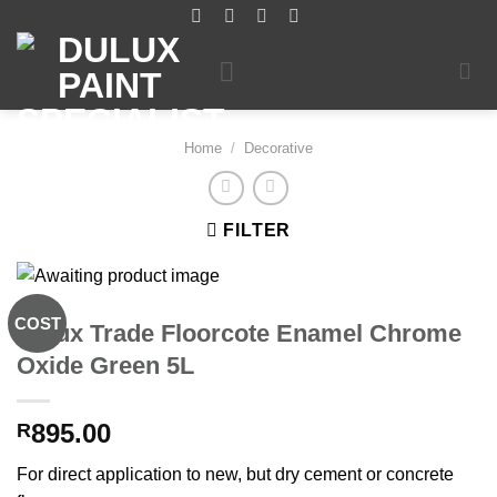
Skip
to
content
Home
/
Decorative
FILTER
COST
Dulux Trade Floorcote Enamel Chrome
Oxide Green 5L
895.00
R
For direct application to new, but dry cement or concrete