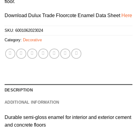
floor.
Download Dulux Trade Floorcote Enamel Data Sheet
Here
SKU:
6001062023024
Category:
Decorative
DESCRIPTION
ADDITIONAL INFORMATION
Durable semi-gloss enamel for interior and exterior cement
and concrete floors