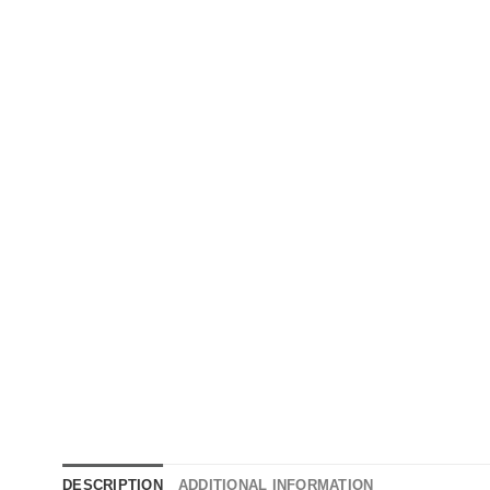
DESCRIPTION
ADDITIONAL INFORMATION