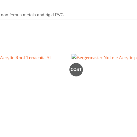
n, non ferous metals and rigid PVC.
COST