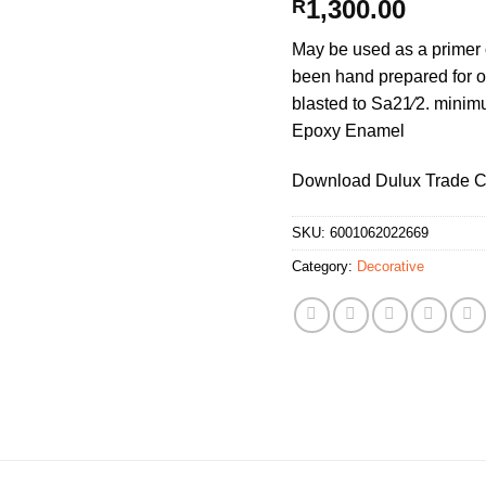
1,300.00
R
May be used as a primer 
been hand prepared for o
blasted to Sa21⁄2. minim
Epoxy Enamel
Download Dulux Trade Co
SKU:
6001062022669
Category:
Decorative