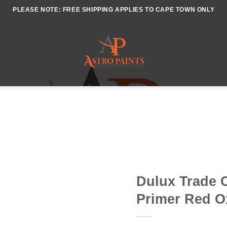
PLEASE NOTE: FREE SHIPPING APPLIES TO CAPE TOWN ONLY
Dulux Trade C
Primer Red O