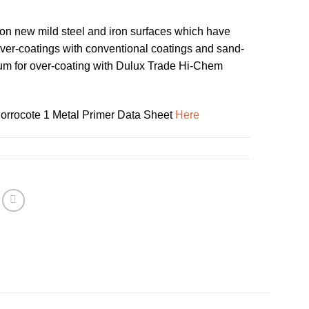
on new mild steel and iron surfaces which have
ver-coatings with conventional coatings and sand-
um for over-coating with Dulux Trade Hi-Chem
rrocote 1 Metal Primer Data Sheet
Here