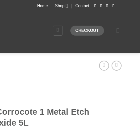
Home
Shop
Contact
CHECKOUT
orrocote 1 Metal Etch
xide 5L