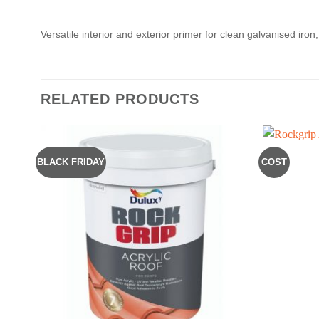
Versatile interior and exterior primer for clean galvanised iro
RELATED PRODUCTS
BLACK FRIDAY
COST