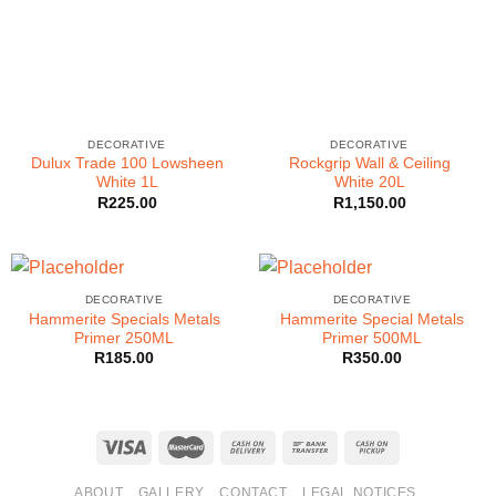
DECORATIVE
DECORATIVE
Dulux Trade 100 Lowsheen
Rockgrip Wall & Ceiling
White 1L
White 20L
R
225.00
R
1,150.00
DECORATIVE
DECORATIVE
Hammerite Specials Metals
Hammerite Special Metals
Primer 250ML
Primer 500ML
R
185.00
R
350.00
ABOUT
GALLERY
CONTACT
LEGAL NOTICES