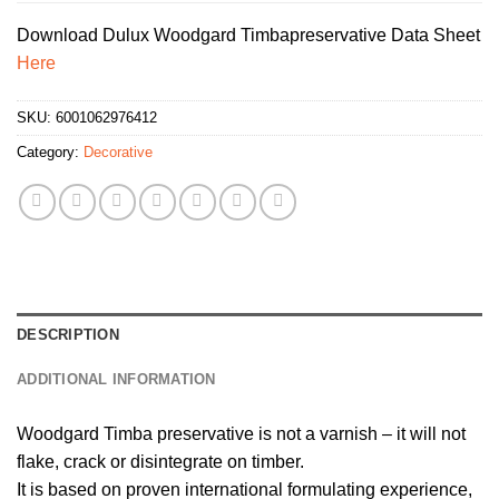
Download Dulux Woodgard Timbapreservative Data Sheet
Here
SKU:
6001062976412
Category:
Decorative
DESCRIPTION
ADDITIONAL INFORMATION
Woodgard Timba preservative is not a varnish – it will not
flake, crack or disintegrate on timber.
It is based on proven international formulating experience,