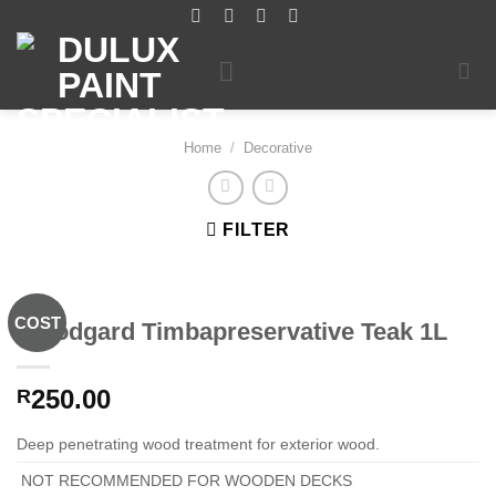
Skip
to
content
Home
/
Decorative
FILTER
COST
Woodgard Timbapreservative Teak 1L
250.00
R
Deep penetrating wood treatment for exterior wood.
NOT RECOMMENDED FOR WOODEN DECKS