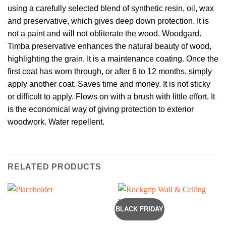
using a carefully selected blend of synthetic resin, oil, wax
and preservative, which gives deep down protection. It is
not a paint and will not obliterate the wood. Woodgard.
Timba preservative enhances the natural beauty of wood,
highlighting the grain. It is a maintenance coating. Once the
first coat has worn through, or after 6 to 12 months, simply
apply another coat. Saves time and money. It is not sticky
or difficult to apply. Flows on with a brush with little effort. It
is the economical way of giving protection to exterior
woodwork. Water repellent.
RELATED PRODUCTS
BLACK FRIDAY