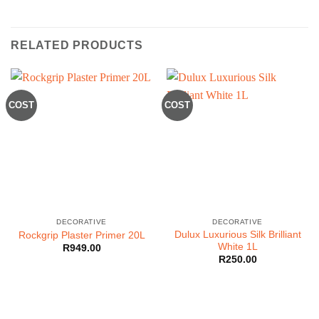
RELATED PRODUCTS
COST
COST
DECORATIVE
DECORATIVE
Dulux Luxurious Silk Brilliant
Rockgrip Plaster Primer 20L
White 1L
R
949.00
R
250.00