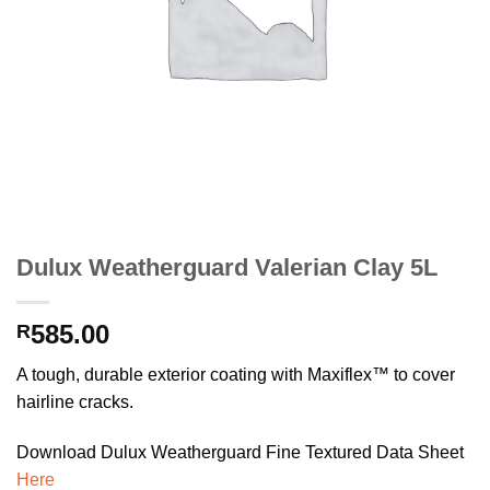
Dulux Weatherguard Valerian Clay 5L
585.00
R
A tough, durable exterior coating with Maxiflex™ to cover
hairline cracks.
Download Dulux Weatherguard Fine Textured Data Sheet
Here