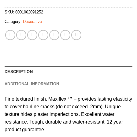
SKU:
6001062091252
Category:
Decorative
DESCRIPTION
ADDITIONAL INFORMATION
Fine textured finish. Maxiflex ™ – provides lasting elasticity
to cover hairline cracks (do not exceed .2mm). Unique
texture hides plaster imperfections. Excellent water
resistance. Tough, durable and water-resistant. 12 year
product guarantee