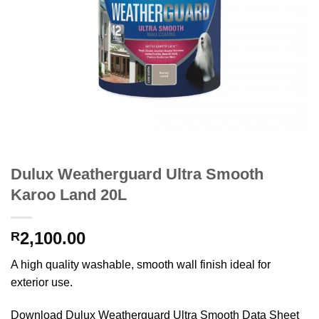
Dulux Weatherguard Ultra Smooth
Karoo Land 20L
2,100.00
R
A high quality washable, smooth wall finish ideal for
exterior use.
Download Dulux Weatherguard Ultra Smooth Data Sheet