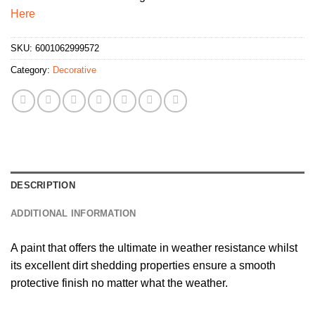
Here
SKU:
6001062999572
Category:
Decorative
DESCRIPTION
ADDITIONAL INFORMATION
A paint that offers the ultimate in weather resistance whilst
its excellent dirt shedding properties ensure a smooth
protective finish no matter what the weather.