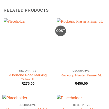
RELATED PRODUCTS
COST
DECORATIVE
DECORATIVE
Albertono Road Marking
Rockgrip Plaster Primer 5L
Yellow 1L
R
275.00
R
450.00
DECORATIVE
DECORATIVE