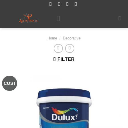
Skip
to
content
Home
/
Decorative
FILTER
COST