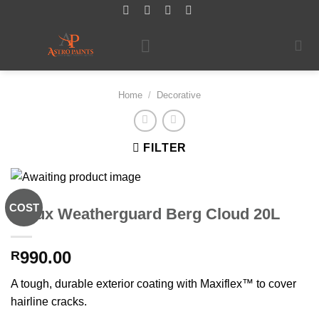
Skip
to
content
Home
/
Decorative
FILTER
COST
Dulux Weatherguard Berg Cloud 20L
990.00
R
A tough, durable exterior coating with Maxiflex™ to cover
hairline cracks.