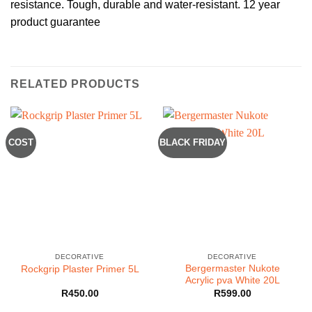
resistance. Tough, durable and water-resistant. 12 year
product guarantee
RELATED PRODUCTS
COST
BLACK FRIDAY
DECORATIVE
DECORATIVE
Bergermaster Nukote
Rockgrip Plaster Primer 5L
Acrylic pva White 20L
R
450.00
R
599.00