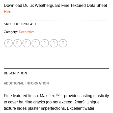
Download Dulux Weatherguard Fine Textured Data Sheet
Here
SKU:
6001062996410
Category:
Decorative
DESCRIPTION
ADDITIONAL INFORMATION
Fine textured finish. Maxiflex ™ – provides lasting elasticity
to cover hairline cracks (do not exceed .2mm). Unique
texture hides plaster imperfections. Excellent water