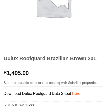
Dulux Roofguard Brazilian Brown 20L
1,495.00
R
Superior durable exterior roof coating with Solarflex properties.
Download Dulux Roofguard Data Sheet
Here
SKU:
6001062017993