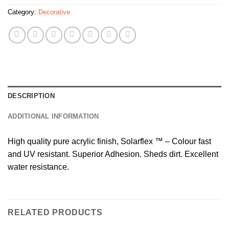
Category:
Decorative
DESCRIPTION
ADDITIONAL INFORMATION
High quality pure acrylic finish, Solarflex ™ – Colour fast
and UV resistant. Superior Adhesion. Sheds dirt. Excellent
water resistance.
RELATED PRODUCTS