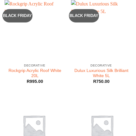
BLACK FRIDAY
BLACK FRIDAY
DECORATIVE
DECORATIVE
Rockgrip Acrylic Roof White
Dulux Luxurious Silk Brilliant
20L
White 5L
R
995.00
R
750.00