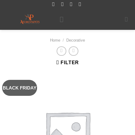
Skip
to
content
Home
/
Decorative
FILTER
BLACK FRIDAY