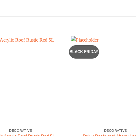
BLACK FRIDAY
DECORATIVE
DECORATIVE
p Acrylic Roof Rustic Red 5L
Dulux Roofguard Abbey La