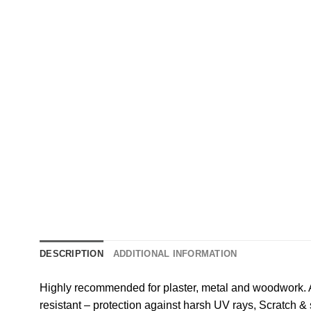
DESCRIPTION
ADDITIONAL INFORMATION
Highly recommended for plaster, metal and woodwork. A
resistant – protection against harsh UV rays, Scratch &