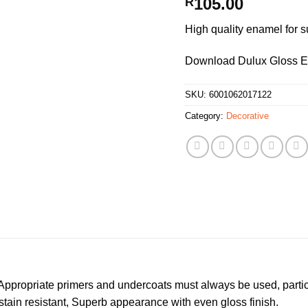
105.00
R
High quality enamel for s
Download Dulux Gloss 
SKU:
6001062017122
Category:
Decorative
ppropriate primers and undercoats must always be used, partic
 stain resistant, Superb appearance with even gloss finish.