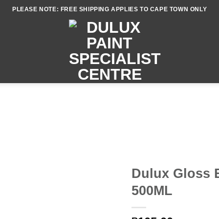
PLEASE NOTE: FREE SHIPPING APPLIES TO CAPE TOWN ONLY
Dulux Gloss 
500ML