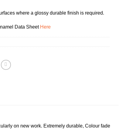
urfaces where a glossy durable finish is required.
Enamel Data Sheet
Here
ularly on new work. Extremely durable, Colour fade