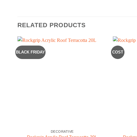
RELATED PRODUCTS
BLACK FRIDAY
COST
DECORATIVE
Rockgrip Acrylic Roof Terracotta 20L
Rockgri