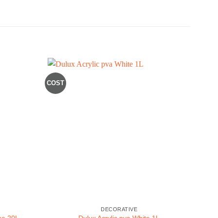
COST
BLACK
DECORATIVE
ne 20L
Dulux Acrylic pva White 1L
Ro