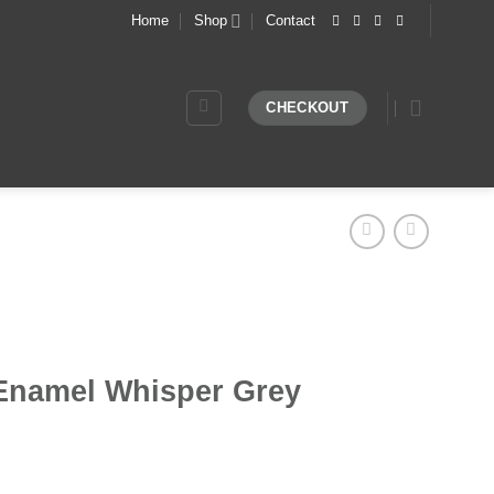
Home
Shop
Contact
CHECKOUT
Enamel Whisper Grey