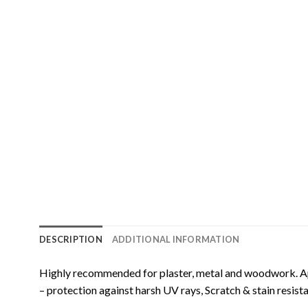
DESCRIPTION
ADDITIONAL INFORMATION
Highly recommended for plaster, metal and woodwork. App
– protection against harsh UV rays, Scratch & stain resist