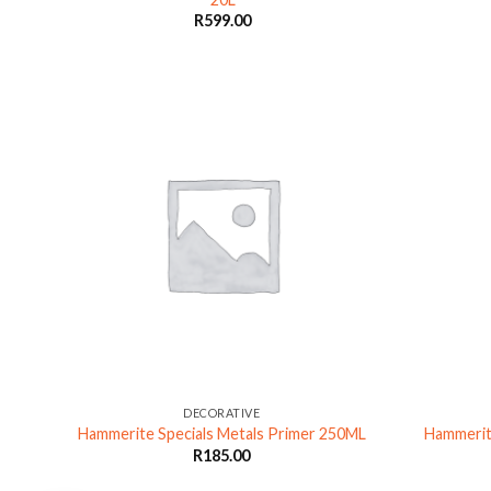
R
599.00
DECORATIVE
L
Hammerite Specials Metals Primer 250ML
Hammerit
R
185.00