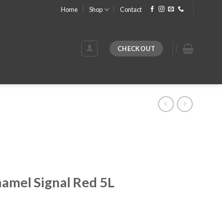
Home
Shop
Contact
CHECKOUT
namel Signal Red 5L