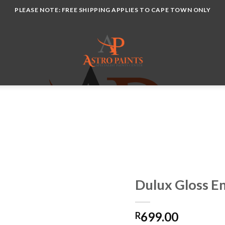
PLEASE NOTE: FREE SHIPPING APPLIES TO CAPE TOWN ONLY
Dulux Gloss E
699.00
R