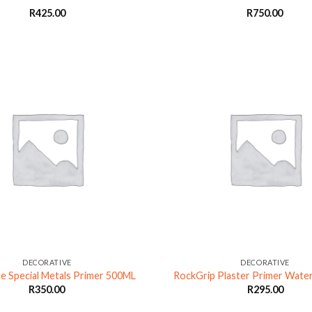
R
425.00
R
750.00
DECORATIVE
DECORATIVE
e Special Metals Primer 500ML
RockGrip Plaster Primer Wate
R
350.00
R
295.00