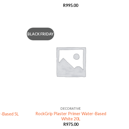
R
995.00
BLACK FRIDAY
DECORATIVE
RockGrip Plaster Primer Water-Based
r-Based 5L
White 20L
R
975.00