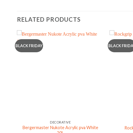
RELATED PRODUCTS
BLACK FRIDAY
BLACK FRID
DECORATIVE
Bergermaster Nukote Acrylic pva White
Rock
20L