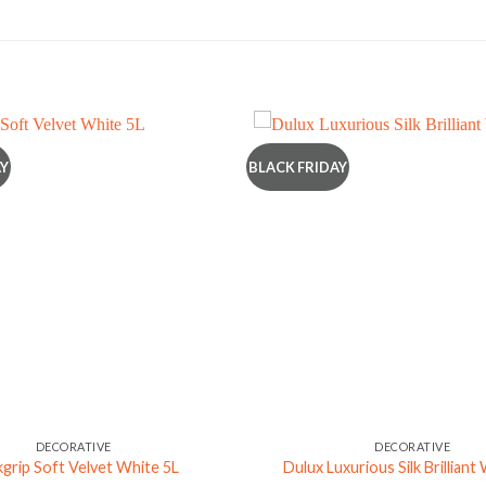
AY
BLACK FRIDAY
DECORATIVE
DECORATIVE
grip Soft Velvet White 5L
Dulux Luxurious Silk Brilliant