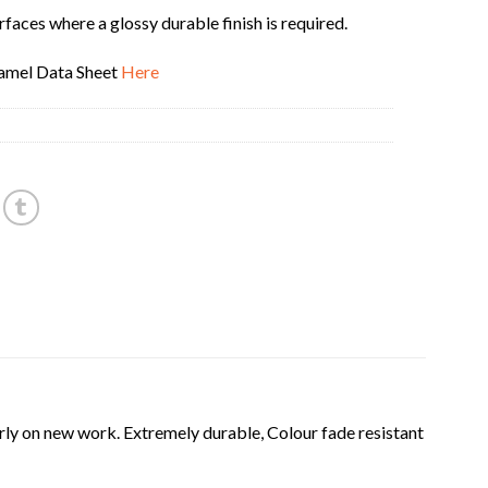
rfaces where a glossy durable finish is required.
amel Data Sheet
Here
ly on new work. Extremely durable, Colour fade resistant