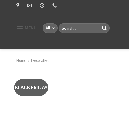
Skip
to
content
Search
MENU
for:
Home
/
Decorative
BLACK FRIDAY