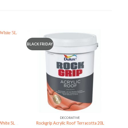
BLACK FRIDAY
DECORATIVE
 White 5L
Rockgrip Acrylic Roof Terracotta 20L