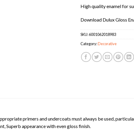
High quality enamel for su
Download Dulux Gloss En
SKU:
6001062018983
Category:
Decorative
ropriate primers and undercoats must always be used, particular
ant, Superb appearance with even gloss finish.