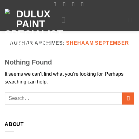
Skip
to
content
AUTHOR ARCHIVES:
SHEHAAM SEPTEMBER
Nothing Found
It seems we can’t find what you’re looking for. Perhaps
searching can help.
ABOUT