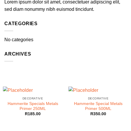
Lorem ipsum dolor sit amet, consectetuer adipiscing elit,
sed diam nonummy nibh euismod tincidunt.
CATEGORIES
No categories
ARCHIVES
DECORATIVE
DECORATIVE
Hammerite Specials Metals
Hammerite Special Metals
Primer 250ML
Primer 500ML
R
185.00
R
350.00