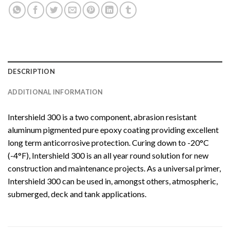
DESCRIPTION
ADDITIONAL INFORMATION
Intershield 300 is a two component, abrasion resistant
aluminum pigmented pure epoxy coating providing excellent
long term anticorrosive protection. Curing down to -20°C
(-4°F), Intershield 300 is an all year round solution for new
construction and maintenance projects. As a universal primer,
Intershield 300 can be used in, amongst others, atmospheric,
submerged, deck and tank applications.