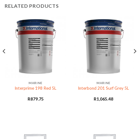
RELATED PRODUCTS
MARINE
MARINE
Interprime 198 Red 5L
Interbond 201 Surf Grey 5L
R
879.75
R
1,065.48