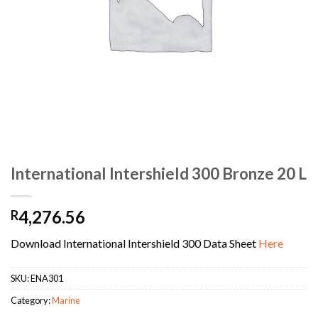
International Intershield 300 Bronze 20 L
4,276.56
R
Download International Intershield 300 Data Sheet
Here
SKU:
ENA301
Category:
Marine