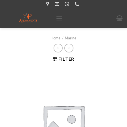
Skip
to
content
Home
/
Marine
FILTER