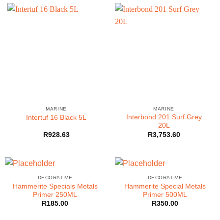
MARINE
MARINE
Interbond 201 Surf Grey
Intertuf 16 Black 5L
20L
R
928.63
R
3,753.60
DECORATIVE
DECORATIVE
Hammerite Specials Metals
Hammerite Special Metals
Primer 250ML
Primer 500ML
R
185.00
R
350.00