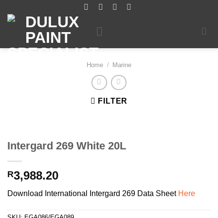
Skip
to
content
Home
/
Marine
FILTER
Intergard 269 White 20L
3,988.20
R
Download International Intergard 269 Data Sheet
Here
SKU:
EGA086/EGA089