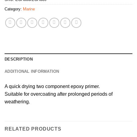
Category:
Marine
DESCRIPTION
ADDITIONAL INFORMATION
A quick drying two component epoxy primer.
Suitable for overcoating after prolonged periods of
weathering.
RELATED PRODUCTS