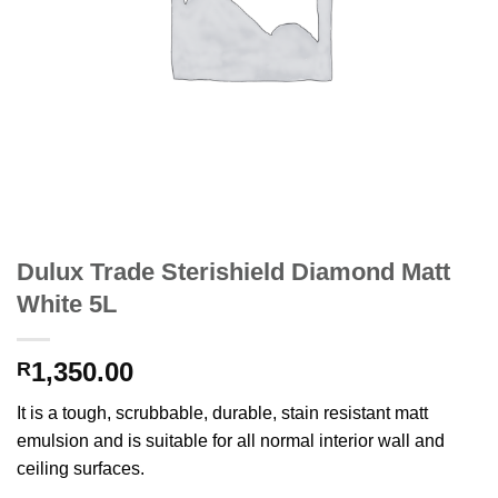
Dulux Trade Sterishield Diamond Matt
White 5L
1,350.00
R
It is a tough, scrubbable, durable, stain resistant matt
emulsion and is suitable for all normal interior wall and
ceiling surfaces.