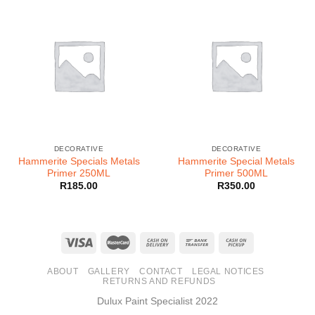
DECORATIVE
DECORATIVE
Hammerite Specials Metals
Hammerite Special Metals
Primer 250ML
Primer 500ML
R
185.00
R
350.00
ABOUT
GALLERY
CONTACT
LEGAL NOTICES
RETURNS AND REFUNDS
Dulux Paint Specialist 2022