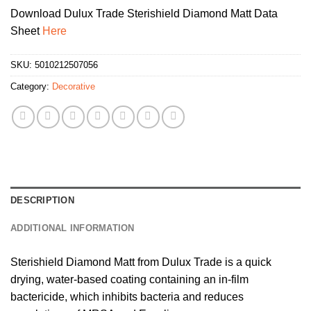
Download Dulux Trade Sterishield Diamond Matt Data
Sheet
Here
SKU:
5010212507056
Category:
Decorative
DESCRIPTION
ADDITIONAL INFORMATION
Sterishield Diamond Matt from Dulux Trade is a quick
drying, water-based coating containing an in-film
bactericide, which inhibits bacteria and reduces