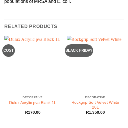
populations of MRSA and E. coli.
RELATED PRODUCTS
COST
BLACK FRIDAY
DECORATIVE
DECORATIVE
Rockgrip Soft Velvet White
Dulux Acrylic pva Black 1L
20L
R
170.00
R
1,350.00