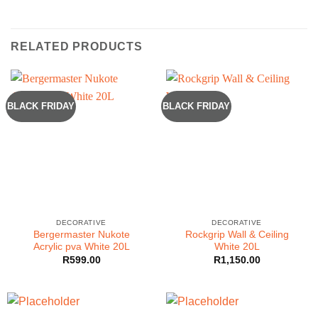
RELATED PRODUCTS
BLACK FRIDAY
BLACK FRIDAY
DECORATIVE
DECORATIVE
Bergermaster Nukote
Rockgrip Wall & Ceiling
Acrylic pva White 20L
White 20L
R
599.00
R
1,150.00