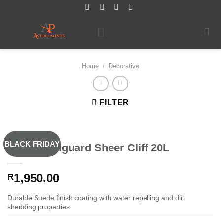
Skip
to
content
Home
/
Decorative
FILTER
BLACK FRIDAY
Dulux Wallguard Sheer Cliff 20L
1,950.00
R
Durable Suede finish coating with water repelling and dirt
shedding properties.