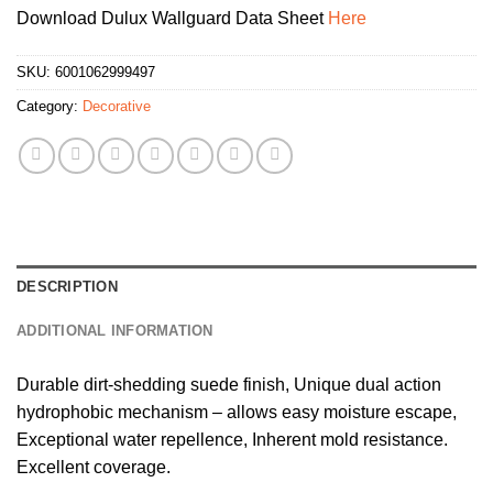
Download Dulux Wallguard Data Sheet
Here
SKU:
6001062999497
Category:
Decorative
DESCRIPTION
ADDITIONAL INFORMATION
Durable dirt-shedding suede finish, Unique dual action
hydrophobic mechanism – allows easy moisture escape,
Exceptional water repellence, Inherent mold resistance.
Excellent coverage.