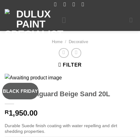
Skip
to
content
Home
/
Decorative
FILTER
BLACK FRIDAY
Dulux Wallguard Beige Sand 20L
1,950.00
R
Durable Suede finish coating with water repelling and dirt
shedding properties.