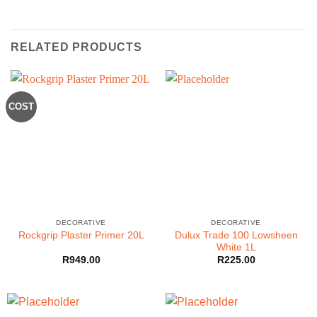
RELATED PRODUCTS
COST
DECORATIVE
DECORATIVE
Dulux Trade 100 Lowsheen
Rockgrip Plaster Primer 20L
White 1L
R
949.00
R
225.00