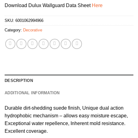
Download Dulux Wallguard Data Sheet
Here
SKU:
6001062994966
Category:
Decorative
DESCRIPTION
ADDITIONAL INFORMATION
Durable dirt-shedding suede finish, Unique dual action
hydrophobic mechanism – allows easy moisture escape,
Exceptional water repellence, Inherent mold resistance.
Excellent coverage.