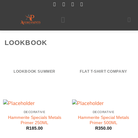
Skip
to
content
LOOKBOOK
LOOKBOOK SUMMER
FLAT T-SHIRT COMPANY
DECORATIVE
DECORATIVE
Hammerite Specials Metals
Hammerite Special Metals
Primer 250ML
Primer 500ML
R
185.00
R
350.00