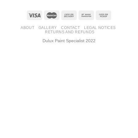
ABOUT
GALLERY
CONTACT
LEGAL NOTICES
RETURNS AND REFUNDS
Dulux Paint Specialist 2022